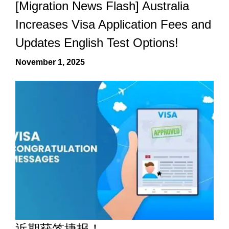
[Migration News Flash] Australia
Increases Visa Application Fees and
Updates English Test Options!
November 1, 2025
近期获签捷报！