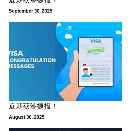
September 30, 2025
近期获签捷报！
August 30, 2025