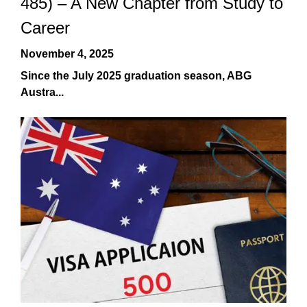
485) – A New Chapter from Study to
Career
November 4, 2025
Since the July 2025 graduation season, ABG
Austra...