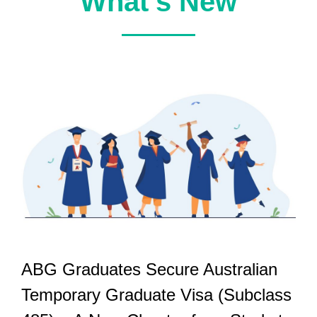
What’s New
ABG Graduates Secure Australian
Temporary Graduate Visa (Subclass