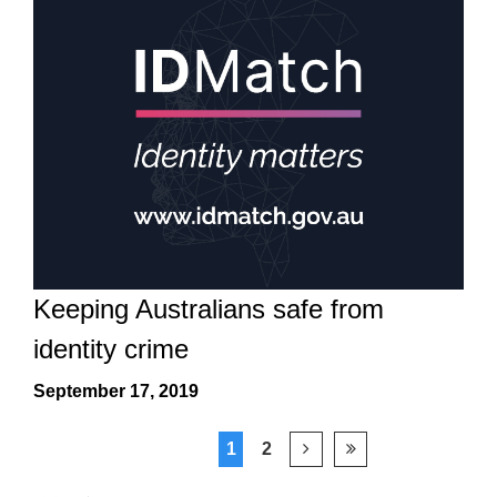
Keeping Australians safe from
identity crime
September 17, 2019
1
2