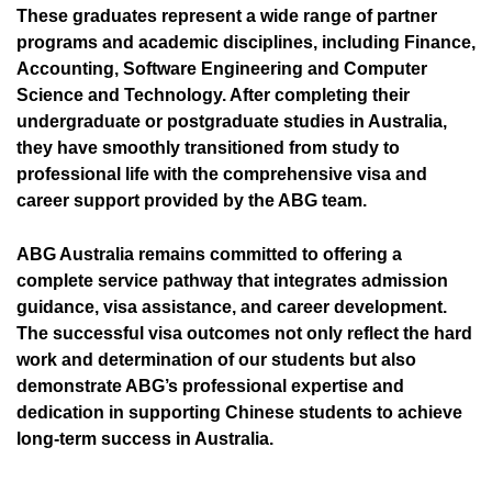
These graduates represent a wide range of partner
programs and academic disciplines, including Finance,
Accounting, Software Engineering and Computer
Science and Technology. After completing their
undergraduate or postgraduate studies in Australia,
they have smoothly transitioned from study to
professional life with the comprehensive visa and
career support provided by the ABG team.
ABG Australia remains committed to offering a
complete service pathway that integrates admission
guidance, visa assistance, and career development.
The successful visa outcomes not only reflect the hard
work and determination of our students but also
demonstrate ABG’s professional expertise and
dedication in supporting Chinese students to achieve
long-term success in Australia.