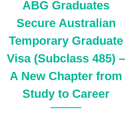
ABG Graduates
Secure Australian
Temporary Graduate
Visa (Subclass 485) –
A New Chapter from
Study to Career