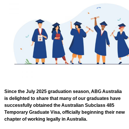
Since the July 2025 graduation season, ABG Australia
is delighted to share that many of our graduates have
successfully obtained the Australian Subclass 485
Temporary Graduate Visa, officially beginning their new
chapter of working legally in Australia.