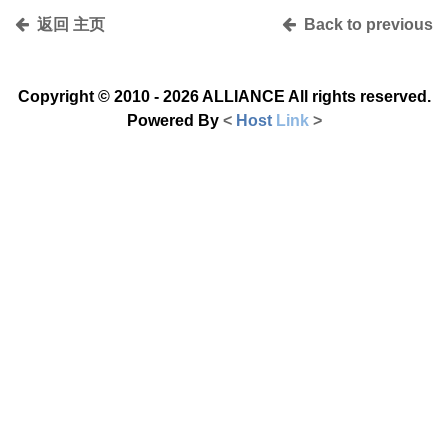
返回 主页
Back to previous
Copyright © 2010 - 2026
ALLIANCE All rights reserved.
Powered By
<
Host
Link
>