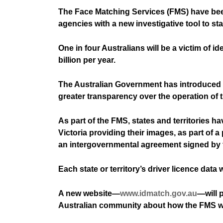
The Face Matching Services (FMS) have been
agencies with a new investigative tool to st
One in four Australians will be a victim of 
billion per year.
The Australian Government has introduced th
greater transparency over the operation of 
As part of the FMS, states and territories 
Victoria providing their images, as part of 
an intergovernmental agreement signed by 
Each state or territory’s driver licence data
A new website—
www.idmatch.gov.au
—will 
Australian community about how the FMS wor