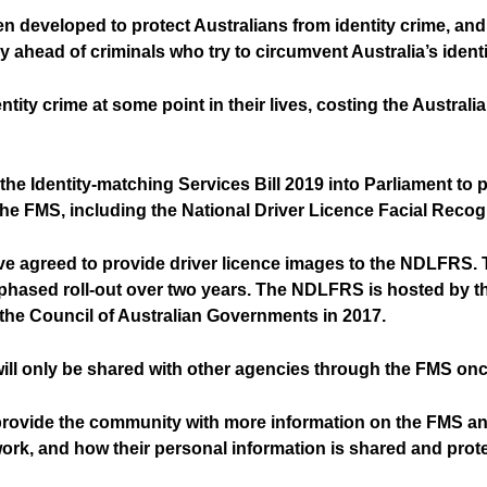
 developed to protect Australians from identity crime, and
ay ahead of criminals who try to circumvent Australia’s iden
identity crime at some point in their lives, costing the Aust
e Identity-matching Services Bill 2019 into Parliament to 
the FMS, including the National Driver Licence Facial Reco
have agreed to provide driver licence images to the NDLFRS
a phased roll-out over two years. The NDLFRS is hosted by t
the Council of Australian Governments in 2017.
 will only be shared with other agencies through the FMS once
provide the community with more information on the FMS and
k, and how their personal information is shared and prot