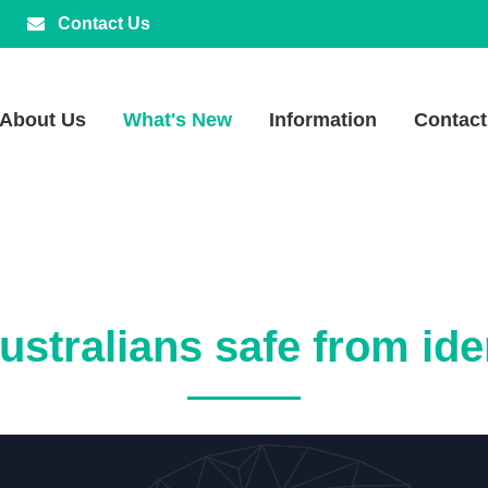
Contact Us
About Us
What's New
Information
Contact
stralians safe from ide