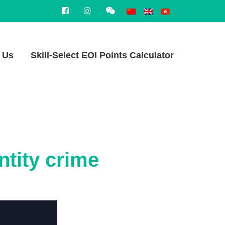
 Us
Skill-Select EOI Points Calculator
ntity crime