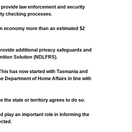
 provide law enforcement and security
tity checking processes.
ralian economy more than an estimated $2
provide additional privacy safeguards and
gnition Solution (NDLFRS).
. This has now started with Tasmania and
he Department of Home Affairs in line with
 the state or territory agrees to do so.
 play an important role in informing the
ected.