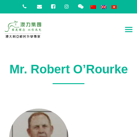
Mr. Robert O’Rourke