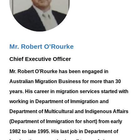
Mr. Robert O’Rourke
Chief Executive Officer
Mr. Robert O’Rourke has been engaged in
Australian Migration Business for more than 30
years. His career in migration services started with
working in Department of Immigration and
Department of Multicultural and Indigenous Affairs
(Department of Immigration for short) from early
1982 to late 1995. His last job in Department of